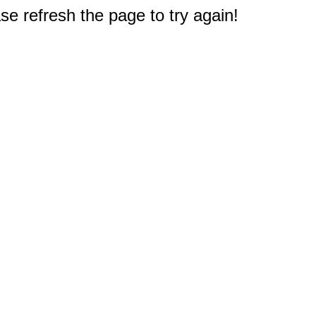
e refresh the page to try again!