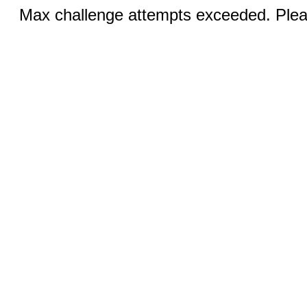
Max challenge attempts exceeded. Pleas