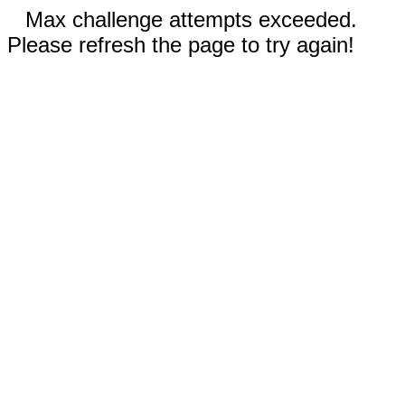
Max challenge attempts exceeded.
Please refresh the page to try again!