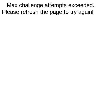
Max challenge attempts exceeded.
Please refresh the page to try again!