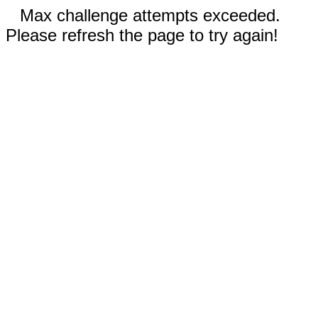
Max challenge attempts exceeded.
Please refresh the page to try again!