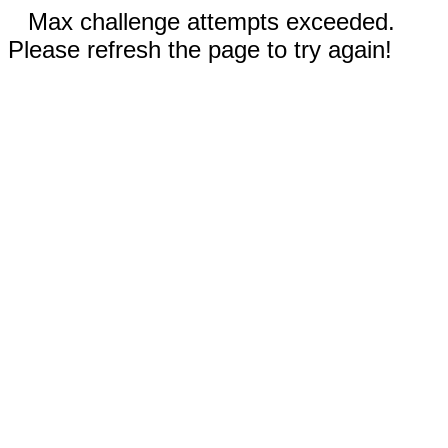
Max challenge attempts exceeded.
Please refresh the page to try again!