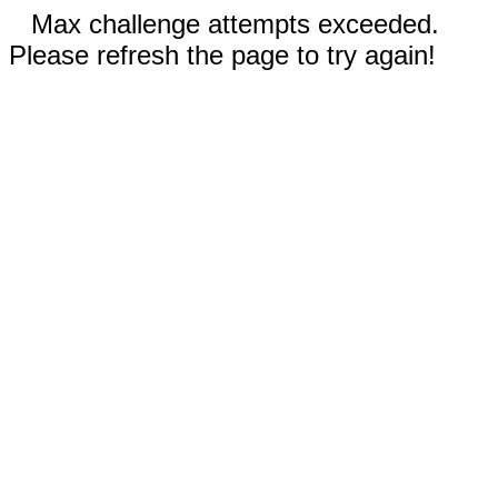
Max challenge attempts exceeded.
Please refresh the page to try again!