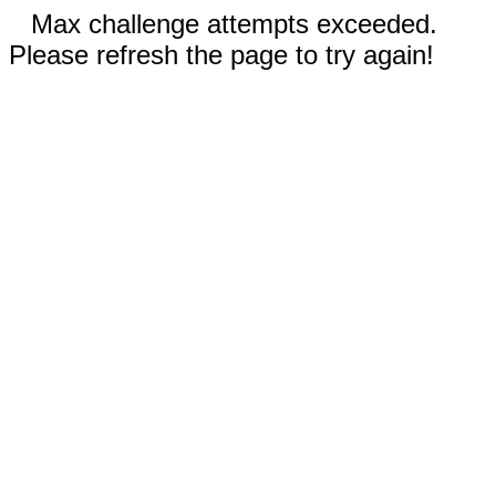
Max challenge attempts exceeded.
Please refresh the page to try again!