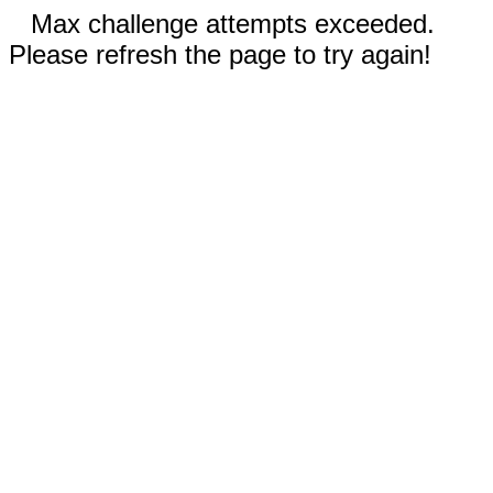
Max challenge attempts exceeded.
Please refresh the page to try again!