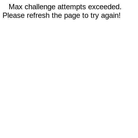
Max challenge attempts exceeded.
Please refresh the page to try again!