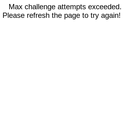
Max challenge attempts exceeded.
Please refresh the page to try again!