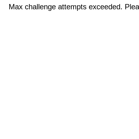
Max challenge attempts exceeded. Pleas