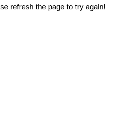
e refresh the page to try again!