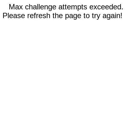
Max challenge attempts exceeded.
Please refresh the page to try again!