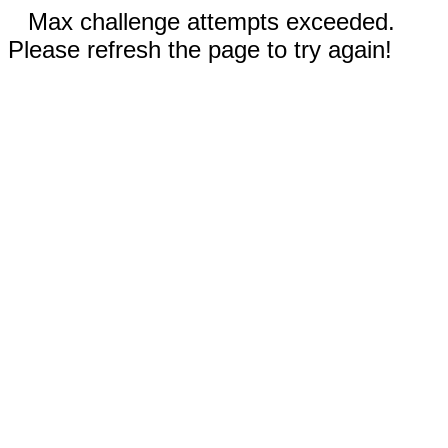
Max challenge attempts exceeded.
Please refresh the page to try again!