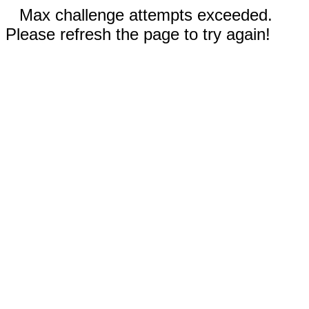
Max challenge attempts exceeded.
Please refresh the page to try again!