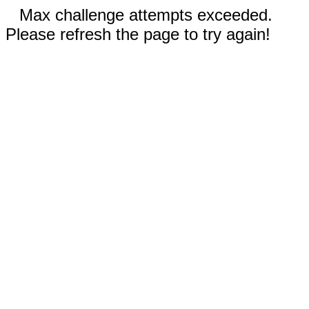
Max challenge attempts exceeded.
Please refresh the page to try again!