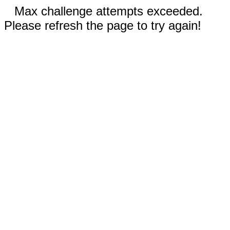
Max challenge attempts exceeded.
Please refresh the page to try again!