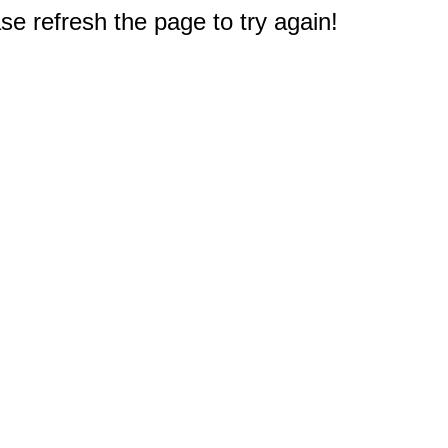
e refresh the page to try again!