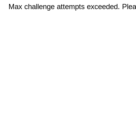
Max challenge attempts exceeded. Pleas