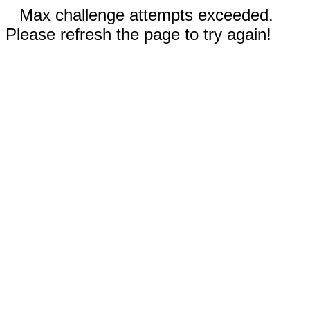
Max challenge attempts exceeded.
Please refresh the page to try again!