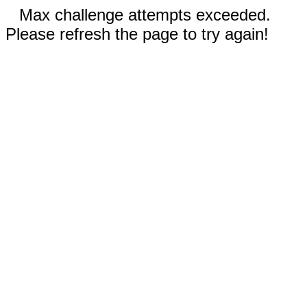
Max challenge attempts exceeded.
Please refresh the page to try again!