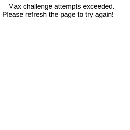
Max challenge attempts exceeded.
Please refresh the page to try again!