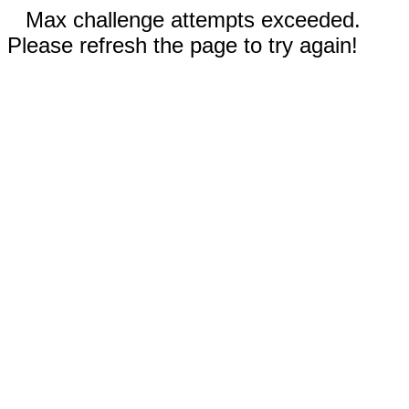
Max challenge attempts exceeded.
Please refresh the page to try again!