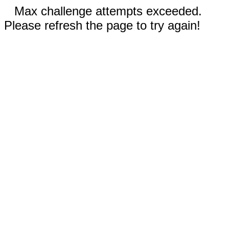
Max challenge attempts exceeded.
Please refresh the page to try again!