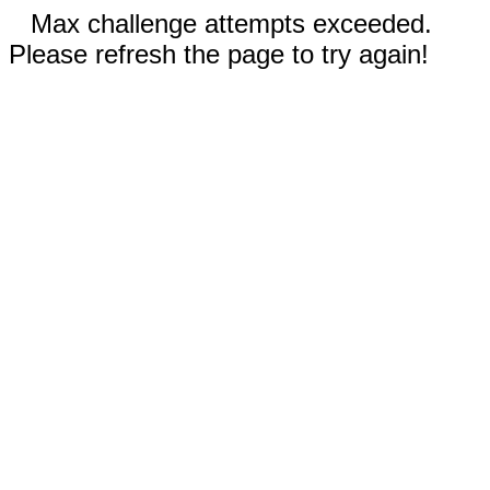
Max challenge attempts exceeded.
Please refresh the page to try again!