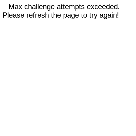
Max challenge attempts exceeded.
Please refresh the page to try again!