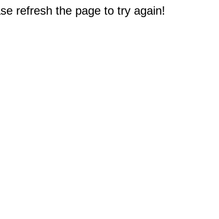
e refresh the page to try again!