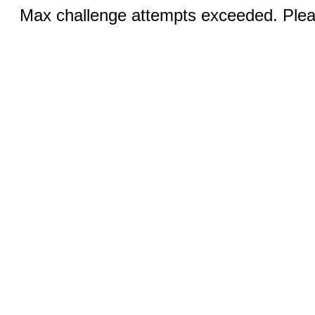
Max challenge attempts exceeded. Pleas