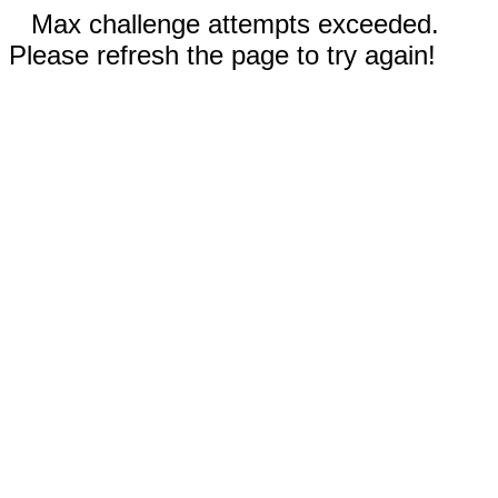
Max challenge attempts exceeded.
Please refresh the page to try again!