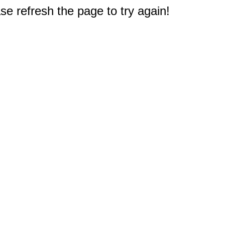
e refresh the page to try again!