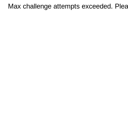
Max challenge attempts exceeded. Pleas