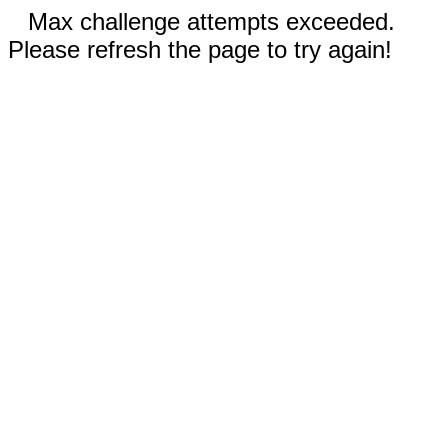
Max challenge attempts exceeded.
Please refresh the page to try again!