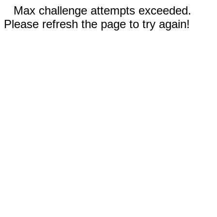
Max challenge attempts exceeded.
Please refresh the page to try again!