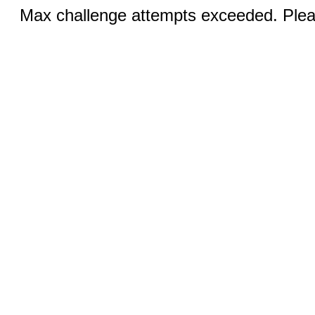
Max challenge attempts exceeded. Pleas