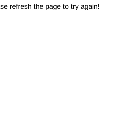
e refresh the page to try again!