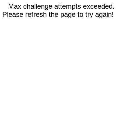
Max challenge attempts exceeded.
Please refresh the page to try again!