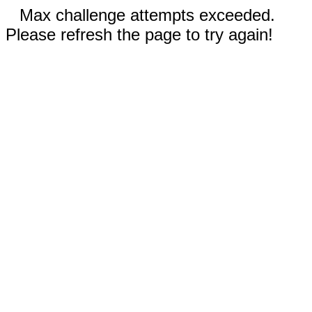
Max challenge attempts exceeded.
Please refresh the page to try again!