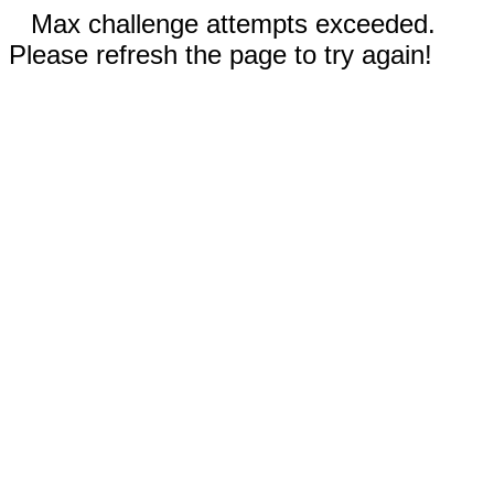
Max challenge attempts exceeded.
Please refresh the page to try again!