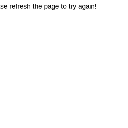
e refresh the page to try again!