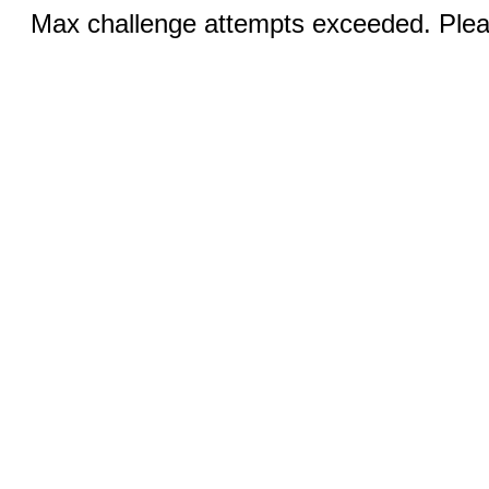
Max challenge attempts exceeded. Pleas