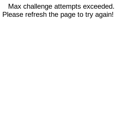
Max challenge attempts exceeded.
Please refresh the page to try again!