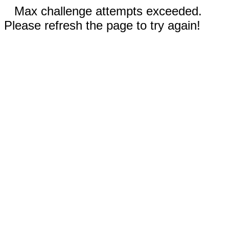
Max challenge attempts exceeded.
Please refresh the page to try again!