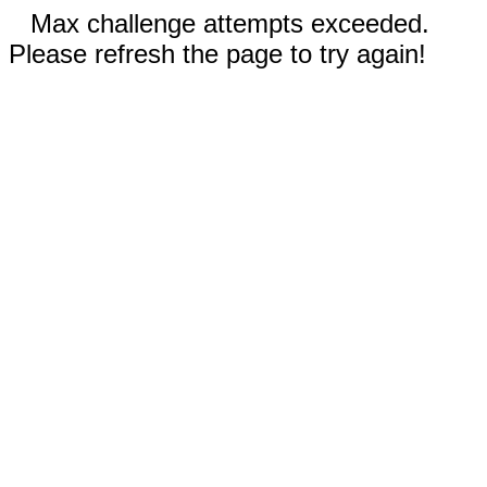
Max challenge attempts exceeded.
Please refresh the page to try again!