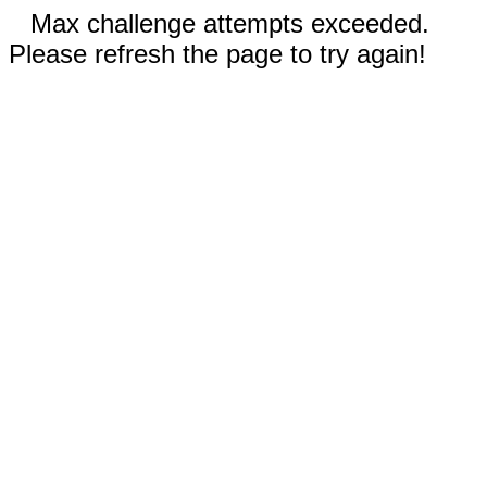
Max challenge attempts exceeded.
Please refresh the page to try again!