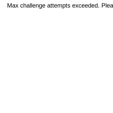
Max challenge attempts exceeded. Pleas