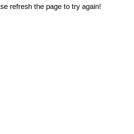
e refresh the page to try again!