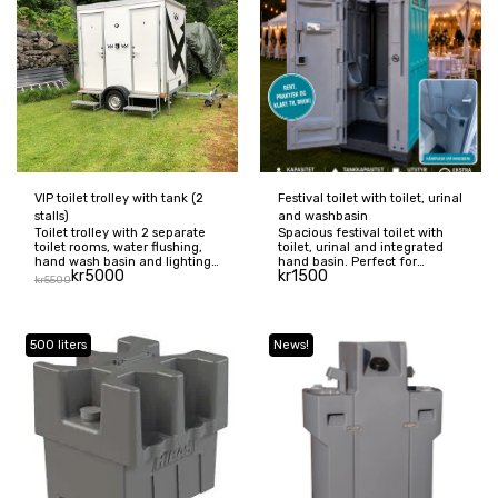
VIP toilet trolley with tank (2
Festival toilet with toilet, urinal
stalls)
and washbasin
Toilet trolley with 2 separate
Spacious festival toilet with
toilet rooms, water flushing,
toilet, urinal and integrated
hand wash basin and lighting
hand basin. Perfect for
kr
5000
kr
1500
– a comfortable and hygienic
festivals, weddings, concerts,
kr
5500
solution for weddings and
corporate events and other
events. Price includes washing
outdoor events. The toilet has
and emptying. Delivery is
approx. 200 liter waste tank,
available for an additional
capacity for up to 70–80 visits
500 liters
News!
fee.
and is delivered cleaned,
ready to use. Price excl.
emptying and delivery.