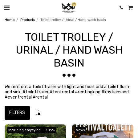
Home
Products
Toilet trolley / Urinal / Hand wash basin
TOILET TROLLEY /
URINAL / HAND WASH
BASIN
We rent out a toilet trailer with light and heat and a toilet flush
and sink. #toilettrailer #tentrental #rentingking #kristiansand
#eventrental #rental
FILTERS
Including emptying
-9.09%
News