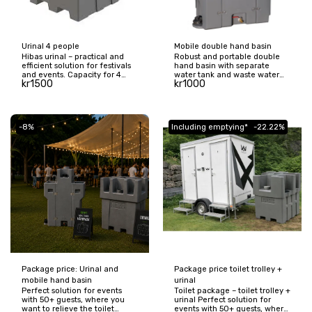
Urinal 4 people
Mobile double hand basin
Hibas urinal – practical and
Robust and portable double
efficient solution for festivals
hand basin with separate
and events. Capacity for 4
water tank and waste water
kr
1500
kr
1000
people and 500 liter tank
tank. Perfect for weddings,
reduces queues and relieves
festivals, construction sites,
toilets. Easy to transport and
schools and other places
ideal for larger events.
where many people gather.
Easy to move with practical
-8%
Including emptying*
-22.22%
transport wheels and large
capacity of 130 liters.
Package price: Urinal and
Package price toilet trolley +
mobile hand basin
urinal
Perfect solution for events
Toilet package – toilet trolley +
with 50+ guests, where you
urinal Perfect solution for
want to relieve the toilet
events with 50+ guests, where