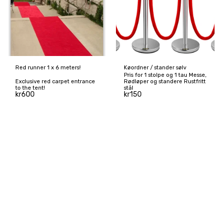
Red runner 1 x 6 meters!
Køordner / stander sølv
Pris for 1 stolpe og 1 tau Messe,
Exclusive red carpet entrance
Rødløper og standere Rustfritt
to the tent!
stål
kr
600
kr
150