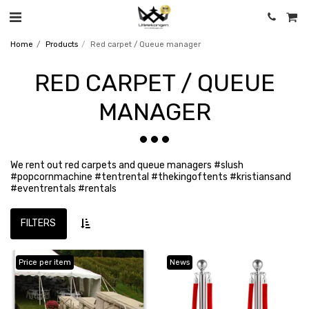
Home
Products
Red carpet / Queue manager
RED CARPET / QUEUE
MANAGER
We rent out red carpets and queue managers #slush
#popcornmachine #tentrental #thekingoftents #kristiansand
#eventrentals #rentals
FILTERS
Price per item
News