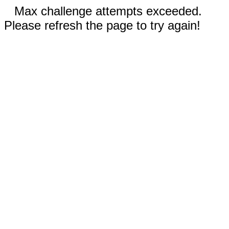
Max challenge attempts exceeded.
Please refresh the page to try again!