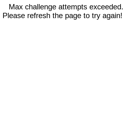
Max challenge attempts exceeded.
Please refresh the page to try again!