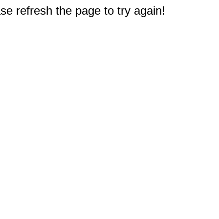
e refresh the page to try again!