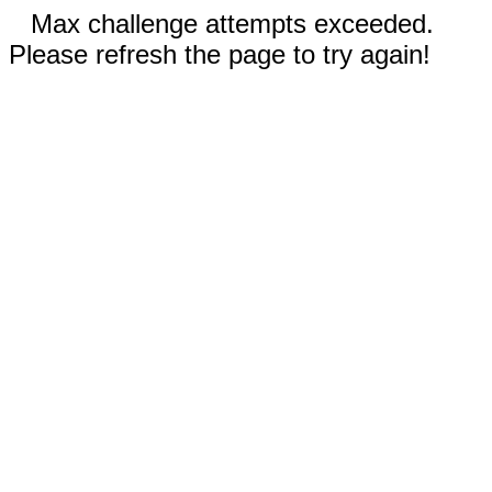
Max challenge attempts exceeded.
Please refresh the page to try again!