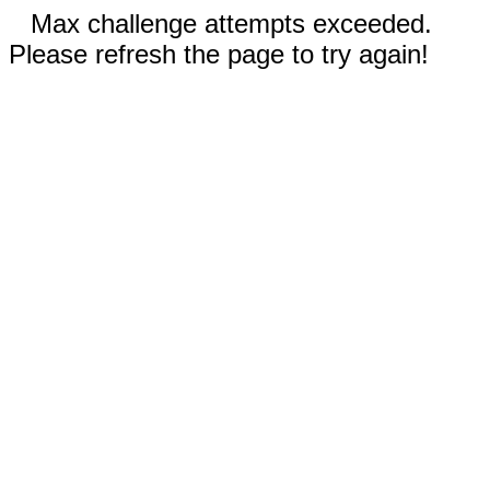
Max challenge attempts exceeded.
Please refresh the page to try again!