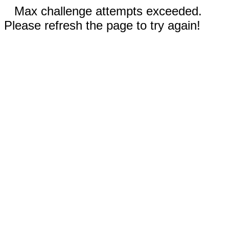
Max challenge attempts exceeded.
Please refresh the page to try again!