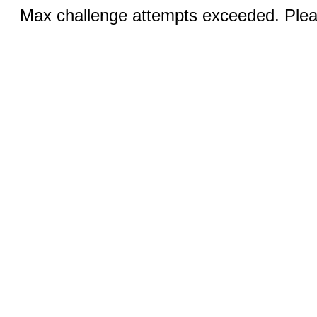
Max challenge attempts exceeded. Pleas