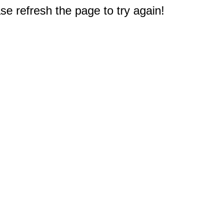
e refresh the page to try again!