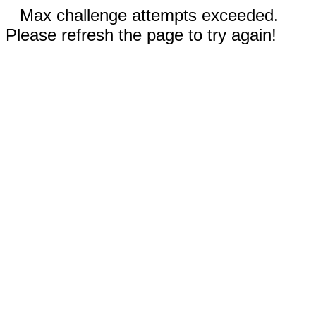
Max challenge attempts exceeded.
Please refresh the page to try again!