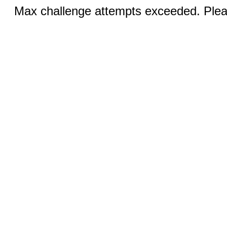
Max challenge attempts exceeded. Pleas