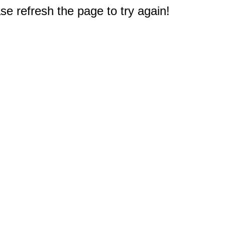
e refresh the page to try again!